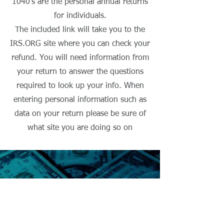
1040's are the personal annual returns
for individuals.
The included link will take you to the
IRS.ORG site where you can check your
refund. You will need information from
your return to answer the questions
required to look up your info. When
entering personal information such as
data on your return please be sure of
what site you are doing so on