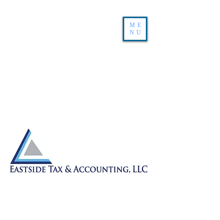
ME
NU