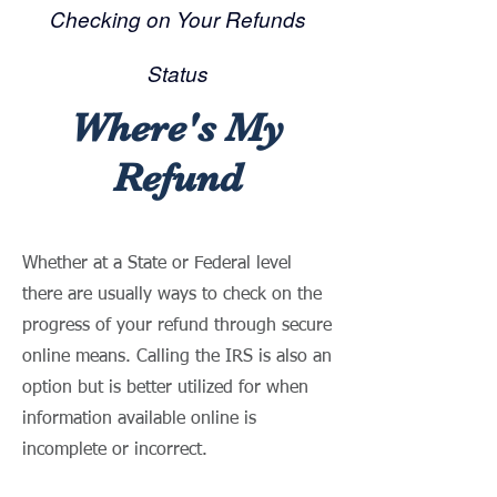
Checking on Your Refunds
Status
Where's My
Refund
Whether at a State or Federal level
there are usually ways to check on the
progress of your refund through secure
online means. Calling the IRS is also an
option but is better utilized for when
information available online is
incomplete or incorrect.