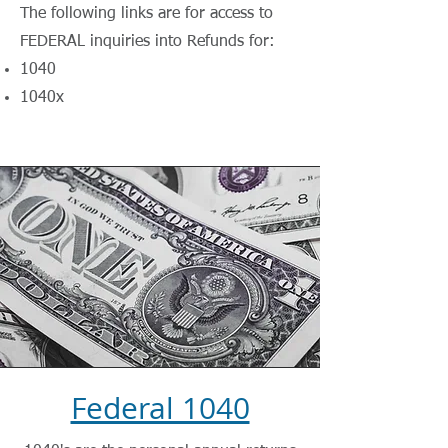
The following links are for access to
FEDERAL inquiries into Refunds for:
1040
1040x
Federal 1040